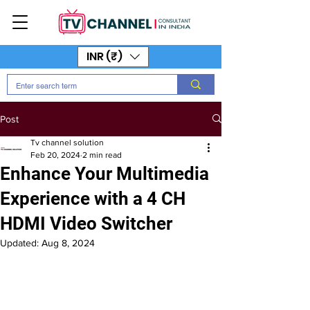
INR (₹)
Post
Tv channel solution
Feb 20, 2024
2 min read
Enhance Your Multimedia
Experience with a 4 CH
HDMI Video Switcher
Updated:
Aug 8, 2024