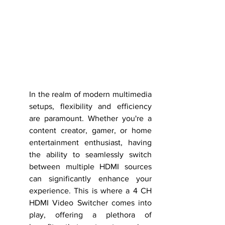
In the realm of modern multimedia 
setups, flexibility and efficiency 
are paramount. Whether you're a 
content creator, gamer, or home 
entertainment enthusiast, having 
the ability to seamlessly switch 
between multiple HDMI sources 
can significantly enhance your 
experience. This is where a 4 CH 
HDMI Video Switcher comes into 
play, offering a plethora of 