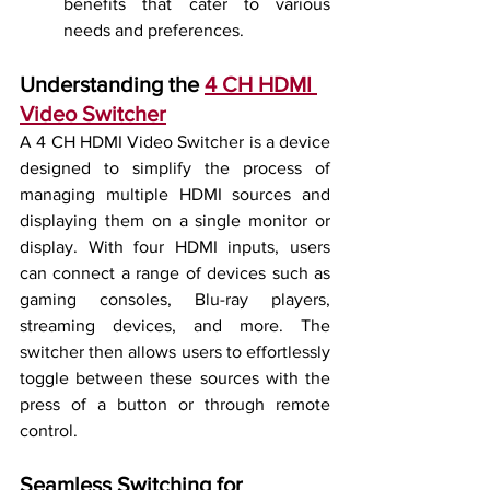
benefits that cater to various 
needs and preferences.
Understanding the 
4 CH HDMI 
Video Switcher
A 4 CH HDMI Video Switcher is a device 
designed to simplify the process of 
managing multiple HDMI sources and 
displaying them on a single monitor or 
display. With four HDMI inputs, users 
can connect a range of devices such as 
gaming consoles, Blu-ray players, 
streaming devices, and more. The 
switcher then allows users to effortlessly 
toggle between these sources with the 
press of a button or through remote 
control.
Seamless Switching for 