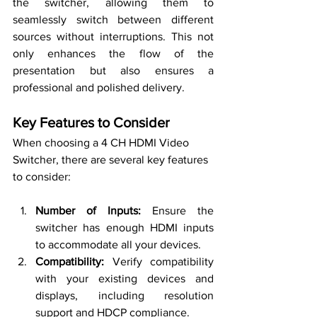
the switcher, allowing them to 
seamlessly switch between different 
sources without interruptions. This not 
only enhances the flow of the 
presentation but also ensures a 
professional and polished delivery.
Key Features to Consider
When choosing a 4 CH HDMI Video 
Switcher, there are several key features 
to consider:
Number of Inputs:
 Ensure the 
switcher has enough HDMI inputs 
to accommodate all your devices.
Compatibility:
 Verify compatibility 
with your existing devices and 
displays, including resolution 
support and HDCP compliance.