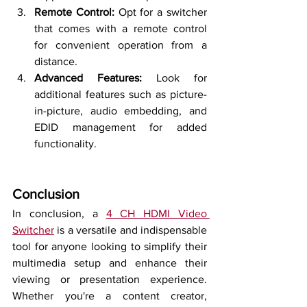
Remote Control:
 Opt for a switcher 
that comes with a remote control 
for convenient operation from a 
distance.
Advanced Features:
 Look for 
additional features such as picture-
in-picture, audio embedding, and 
EDID management for added 
functionality.
Conclusion
In conclusion, a 
4 CH HDMI Video 
Switcher
 is a versatile and indispensable 
tool for anyone looking to simplify their 
multimedia setup and enhance their 
viewing or presentation experience. 
Whether you're a content creator, 