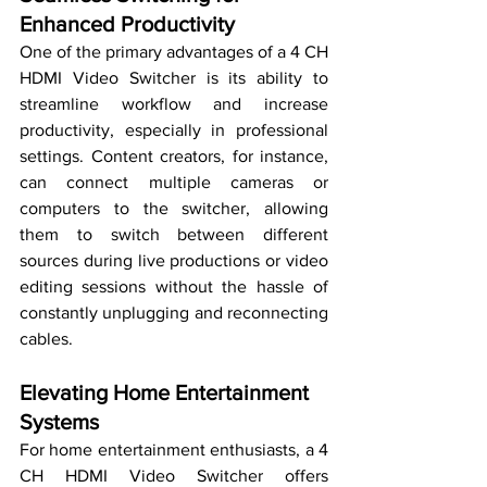
Enhanced Productivity
One of the primary advantages of a 4 CH 
HDMI Video Switcher is its ability to 
streamline workflow and increase 
productivity, especially in professional 
settings. Content creators, for instance, 
can connect multiple cameras or 
computers to the switcher, allowing 
them to switch between different 
sources during live productions or video 
editing sessions without the hassle of 
constantly unplugging and reconnecting 
cables.
Elevating Home Entertainment 
Systems
For home entertainment enthusiasts, a 4 
CH HDMI Video Switcher offers 