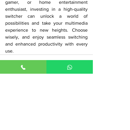
gamer, or home entertainment 
enthusiast, investing in a high-quality 
switcher can unlock a world of 
possibilities and take your multimedia 
experience to new heights. Choose 
wisely, and enjoy seamless switching 
and enhanced productivity with every 
use.
See All
Recent Posts