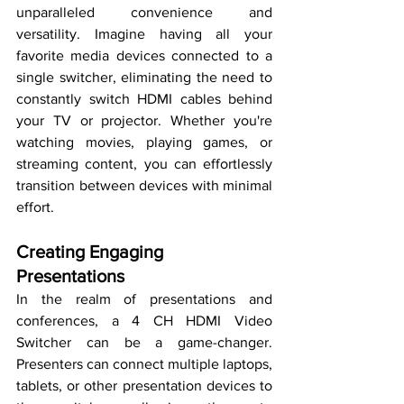
unparalleled convenience and 
versatility. Imagine having all your 
favorite media devices connected to a 
single switcher, eliminating the need to 
constantly switch HDMI cables behind 
your TV or projector. Whether you're 
watching movies, playing games, or 
streaming content, you can effortlessly 
transition between devices with minimal 
effort.
Creating Engaging 
Presentations
In the realm of presentations and 
conferences, a 4 CH HDMI Video 
Switcher can be a game-changer. 
Presenters can connect multiple laptops, 
tablets, or other presentation devices to 