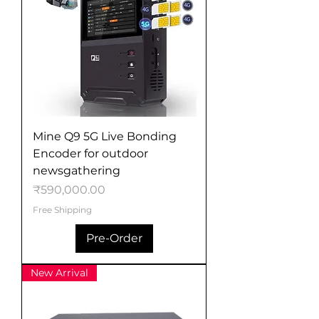
Mine Q9 5G Live Bonding
Encoder for outdoor
newsgathering
Price
₹590,000.00
Free Shipping
Pre-Order
New Arrival