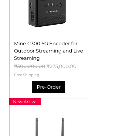
Mine C300 5G Encoder for
Outdoor Streaming and Live
Streaming
Regular Price
Sale Price
₹300,000.00
₹275,000.00
Free Shipping
Pre-Order
New Arrival