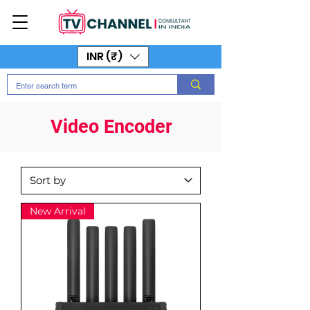
INR (₹)
Video Encoder
New Arrival