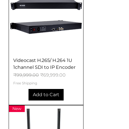
Videocast H.265/ H.264 1U
1channel SDI to IP Encoder
Regular Price
Sale Price
₹99,999.00
₹69,999.00
Free Shipping
Add to Cart
New