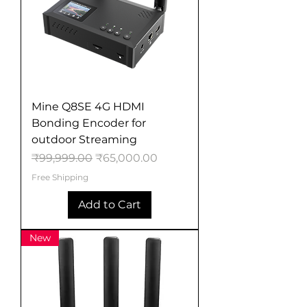
Mine Q8SE 4G HDMI
Bonding Encoder for
outdoor Streaming
Regular Price
Sale Price
₹99,999.00
₹65,000.00
Free Shipping
Add to Cart
New