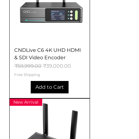
CNDLive C6 4K UHD HDMI
& SDI Video Encoder
Regular Price
Sale Price
₹59,999.00
₹39,000.00
Free Shipping
Add to Cart
New Arrival