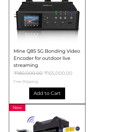
Mine Q8S 5G Bonding Video
Encoder for outdoor live
streaming
Regular Price
Sale Price
₹180,000.00
₹165,000.00
Free Shipping
Add to Cart
New