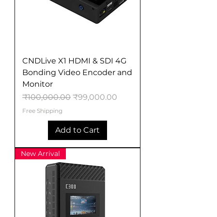
CNDLive X1 HDMI & SDI 4G
Bonding Video Encoder and
Monitor
Regular Price
Sale Price
₹100,000.00
₹99,000.00
Free Shipping
Add to Cart
New Arrival