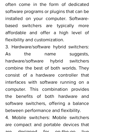
often come in the form of dedicated 
software programs or plugins that can be 
installed on your computer. Software-
based switchers are typically more 
affordable and offer a high level of 
flexibility and customization.
3. Hardware/software hybrid switchers: 
As the name suggests, 
hardware/software hybrid switchers 
combine the best of both worlds. They 
consist of a hardware controller that 
interfaces with software running on a 
computer. This combination provides 
the benefits of both hardware and 
software switchers, offering a balance 
between performance and flexibility.
4. Mobile switchers: Mobile switchers 
are compact and portable devices that 
are designed for on-the-go live 