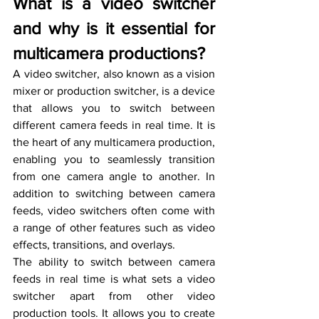
What is a video switcher 
and why is it essential for 
multicamera productions?
A video switcher, also known as a vision 
mixer or production switcher, is a device 
that allows you to switch between 
different camera feeds in real time. It is 
the heart of any multicamera production, 
enabling you to seamlessly transition 
from one camera angle to another. In 
addition to switching between camera 
feeds, video switchers often come with 
a range of other features such as video 
effects, transitions, and overlays.
The ability to switch between camera 
feeds in real time is what sets a video 
switcher apart from other video 
production tools. It allows you to create 