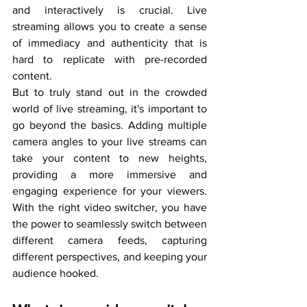
and interactively is crucial. Live 
streaming allows you to create a sense 
of immediacy and authenticity that is 
hard to replicate with pre-recorded 
content.
But to truly stand out in the crowded 
world of live streaming, it's important to 
go beyond the basics. Adding multiple 
camera angles to your live streams can 
take your content to new heights, 
providing a more immersive and 
engaging experience for your viewers. 
With the right video switcher, you have 
the power to seamlessly switch between 
different camera feeds, capturing 
different perspectives, and keeping your 
audience hooked.