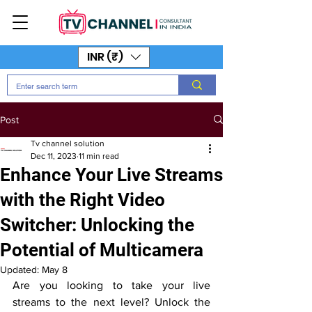
INR (₹)
Post
Tv channel solution
Dec 11, 2023
11 min read
Enhance Your Live Streams
with the Right Video
Switcher: Unlocking the
Potential of Multicamera
Updated:
May 8
Are you looking to take your live 
streams to the next level? Unlock the 