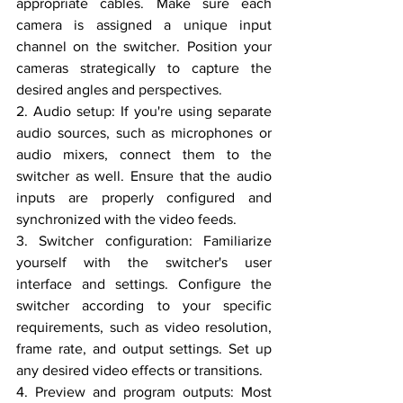
appropriate cables. Make sure each 
camera is assigned a unique input 
channel on the switcher. Position your 
cameras strategically to capture the 
desired angles and perspectives.
2. Audio setup: If you're using separate 
audio sources, such as microphones or 
audio mixers, connect them to the 
switcher as well. Ensure that the audio 
inputs are properly configured and 
synchronized with the video feeds.
3. Switcher configuration: Familiarize 
yourself with the switcher's user 
interface and settings. Configure the 
switcher according to your specific 
requirements, such as video resolution, 
frame rate, and output settings. Set up 
any desired video effects or transitions.
4. Preview and program outputs: Most 