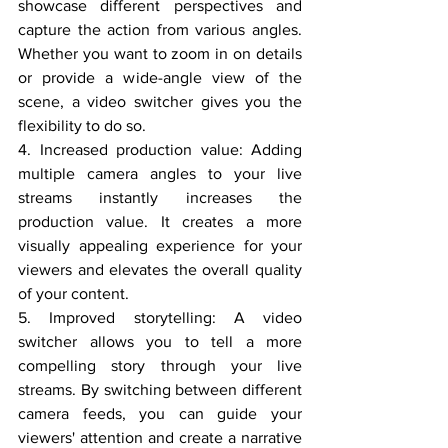
showcase different perspectives and 
capture the action from various angles. 
Whether you want to zoom in on details 
or provide a wide-angle view of the 
scene, a video switcher gives you the 
flexibility to do so.
4. Increased production value: Adding 
multiple camera angles to your live 
streams instantly increases the 
production value. It creates a more 
visually appealing experience for your 
viewers and elevates the overall quality 
of your content.
5. Improved storytelling: A video 
switcher allows you to tell a more 
compelling story through your live 
streams. By switching between different 
camera feeds, you can guide your 
viewers' attention and create a narrative 