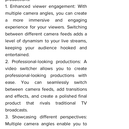
1. Enhanced viewer engagement: With 
multiple camera angles, you can create 
a more immersive and engaging 
experience for your viewers. Switching 
between different camera feeds adds a 
level of dynamism to your live streams, 
keeping your audience hooked and 
entertained.
2. Professional-looking productions: A 
video switcher allows you to create 
professional-looking productions with 
ease. You can seamlessly switch 
between camera feeds, add transitions 
and effects, and create a polished final 
product that rivals traditional TV 
broadcasts.
3. Showcasing different perspectives: 
Multiple camera angles enable you to 