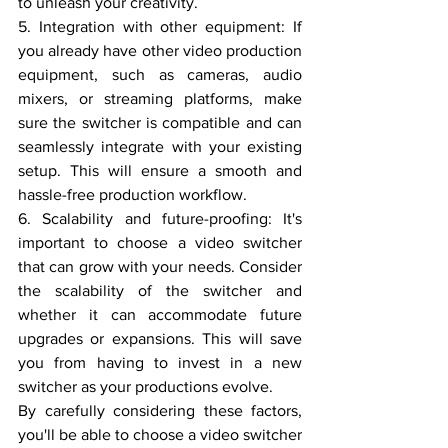
to unleash your creativity.
5. Integration with other equipment: If 
you already have other video production 
equipment, such as cameras, audio 
mixers, or streaming platforms, make 
sure the switcher is compatible and can 
seamlessly integrate with your existing 
setup. This will ensure a smooth and 
hassle-free production workflow.
6. Scalability and future-proofing: It's 
important to choose a video switcher 
that can grow with your needs. Consider 
the scalability of the switcher and 
whether it can accommodate future 
upgrades or expansions. This will save 
you from having to invest in a new 
switcher as your productions evolve.
By carefully considering these factors, 
you'll be able to choose a video switcher 