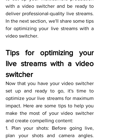
with a video switcher and be ready to 
deliver professional-quality live streams. 
In the next section, we'll share some tips 
for optimizing your live streams with a 
video switcher.
Tips for optimizing your 
live streams with a video 
switcher
Now that you have your video switcher 
set up and ready to go, it's time to 
optimize your live streams for maximum 
impact. Here are some tips to help you 
make the most of your video switcher 
and create compelling content:
1. Plan your shots: Before going live, 
plan your shots and camera angles. 