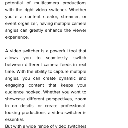
potential of multicamera productions 
with the right video switcher. Whether 
you're a content creator, streamer, or 
event organizer, having multiple camera 
angles can greatly enhance the viewer 
experience.
A video switcher is a powerful tool that 
allows you to seamlessly switch 
between different camera feeds in real 
time. With the ability to capture multiple 
angles, you can create dynamic and 
engaging content that keeps your 
audience hooked. Whether you want to 
showcase different perspectives, zoom 
in on details, or create professional-
looking productions, a video switcher is 
essential.
But with a wide range of video switchers 