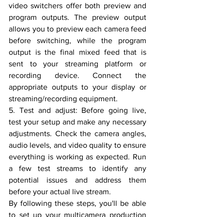
video switchers offer both preview and 
program outputs. The preview output 
allows you to preview each camera feed 
before switching, while the program 
output is the final mixed feed that is 
sent to your streaming platform or 
recording device. Connect the 
appropriate outputs to your display or 
streaming/recording equipment.
5. Test and adjust: Before going live, 
test your setup and make any necessary 
adjustments. Check the camera angles, 
audio levels, and video quality to ensure 
everything is working as expected. Run 
a few test streams to identify any 
potential issues and address them 
before your actual live stream.
By following these steps, you'll be able 
to set up your multicamera production 