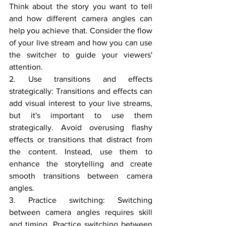
Think about the story you want to tell 
and how different camera angles can 
help you achieve that. Consider the flow 
of your live stream and how you can use 
the switcher to guide your viewers' 
attention.
2. Use transitions and effects 
strategically: Transitions and effects can 
add visual interest to your live streams, 
but it's important to use them 
strategically. Avoid overusing flashy 
effects or transitions that distract from 
the content. Instead, use them to 
enhance the storytelling and create 
smooth transitions between camera 
angles.
3. Practice switching: Switching 
between camera angles requires skill 
and timing. Practice switching between 