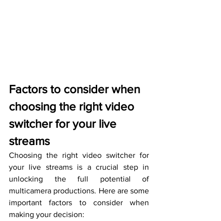
Factors to consider when 
choosing the right video 
switcher for your live 
streams
Choosing the right video switcher for 
your live streams is a crucial step in 
unlocking the full potential of 
multicamera productions. Here are some 
important factors to consider when 
making your decision: