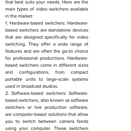
that best suits your needs. Here are the 
main types of video switchers available 
in the market:
1. Hardware-based switchers: Hardware-
based switchers are standalone devices 
that are designed specifically for video 
switching. They offer a wide range of 
features and are often the go-to choice 
for professional productions. Hardware-
based switchers come in different sizes 
and configurations, from compact 
portable units to large-scale systems 
used in broadcast studios.
2. Software-based switchers: Software-
based switchers, also known as software 
switchers or live production software, 
are computer-based solutions that allow 
you to switch between camera feeds 
using your computer. These switchers 