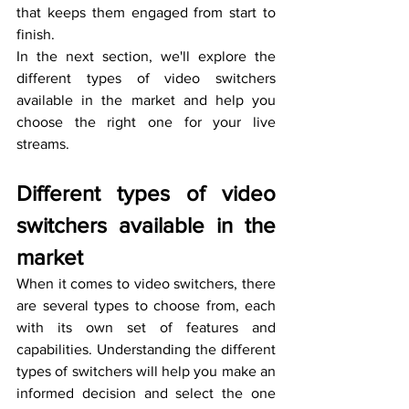
that keeps them engaged from start to 
finish.
In the next section, we'll explore the 
different types of video switchers 
available in the market and help you 
choose the right one for your live 
streams.
Different types of video 
switchers available in the 
market
When it comes to video switchers, there 
are several types to choose from, each 
with its own set of features and 
capabilities. Understanding the different 
types of switchers will help you make an 
informed decision and select the one 