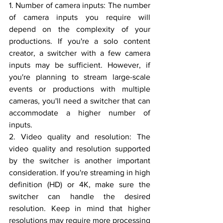
1. Number of camera inputs: The number 
of camera inputs you require will 
depend on the complexity of your 
productions. If you're a solo content 
creator, a switcher with a few camera 
inputs may be sufficient. However, if 
you're planning to stream large-scale 
events or productions with multiple 
cameras, you'll need a switcher that can 
accommodate a higher number of 
inputs.
2. Video quality and resolution: The 
video quality and resolution supported 
by the switcher is another important 
consideration. If you're streaming in high 
definition (HD) or 4K, make sure the 
switcher can handle the desired 
resolution. Keep in mind that higher 
resolutions may require more processing 