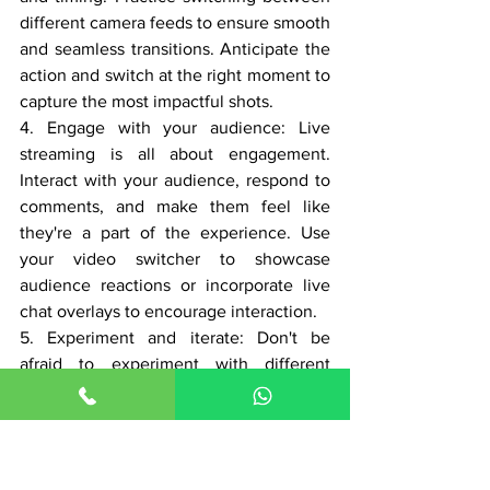
different camera feeds to ensure smooth 
and seamless transitions. Anticipate the 
action and switch at the right moment to 
capture the most impactful shots.
4. Engage with your audience: Live 
streaming is all about engagement. 
Interact with your audience, respond to 
comments, and make them feel like 
they're a part of the experience. Use 
your video switcher to showcase 
audience reactions or incorporate live 
chat overlays to encourage interaction.
5. Experiment and iterate: Don't be 
afraid to experiment with different 
camera angles, effects, and transitions. 
Live streaming allows for real-time 
feedback, so take advantage of it to 
refine your productions. Pay attention to 