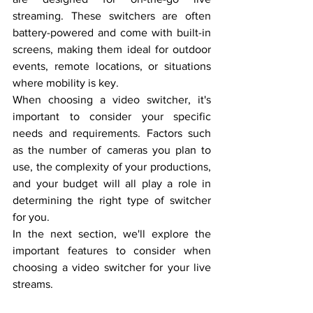
streaming. These switchers are often 
battery-powered and come with built-in 
screens, making them ideal for outdoor 
events, remote locations, or situations 
where mobility is key.
When choosing a video switcher, it's 
important to consider your specific 
needs and requirements. Factors such 
as the number of cameras you plan to 
use, the complexity of your productions, 
and your budget will all play a role in 
determining the right type of switcher 
for you.
In the next section, we'll explore the 
important features to consider when 
choosing a video switcher for your live 
streams.