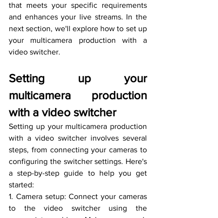
that meets your specific requirements 
and enhances your live streams. In the 
next section, we'll explore how to set up 
your multicamera production with a 
video switcher.
Setting up your 
multicamera production 
with a video switcher
Setting up your multicamera production 
with a video switcher involves several 
steps, from connecting your cameras to 
configuring the switcher settings. Here's 
a step-by-step guide to help you get 
started:
1. Camera setup: Connect your cameras 
to the video switcher using the 