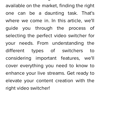
available on the market, finding the right 
one can be a daunting task. That's 
where we come in. In this article, we'll 
guide you through the process of 
selecting the perfect video switcher for 
your needs. From understanding the 
different types of switchers to 
considering important features, we'll 
cover everything you need to know to 
enhance your live streams. Get ready to 
elevate your content creation with the 
right video switcher!