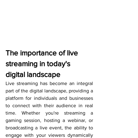
The importance of live 
streaming in today's 
digital landscape
Live streaming has become an integral 
part of the digital landscape, providing a 
platform for individuals and businesses 
to connect with their audience in real 
time. Whether you're streaming a 
gaming session, hosting a webinar, or 
broadcasting a live event, the ability to 
engage with your viewers dynamically 