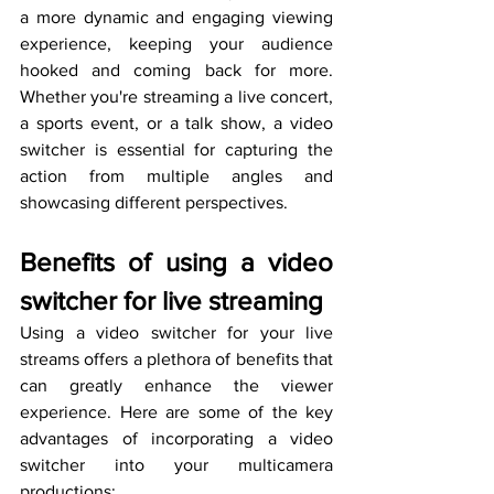
a more dynamic and engaging viewing 
experience, keeping your audience 
hooked and coming back for more. 
Whether you're streaming a live concert, 
a sports event, or a talk show, a video 
switcher is essential for capturing the 
action from multiple angles and 
showcasing different perspectives.
Benefits of using a video 
switcher for live streaming
Using a video switcher for your live 
streams offers a plethora of benefits that 
can greatly enhance the viewer 
experience. Here are some of the key 
advantages of incorporating a video 
switcher into your multicamera 
productions: