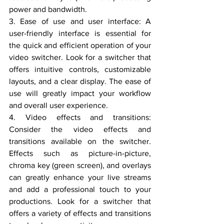
power and bandwidth.
3. Ease of use and user interface: A 
user-friendly interface is essential for 
the quick and efficient operation of your 
video switcher. Look for a switcher that 
offers intuitive controls, customizable 
layouts, and a clear display. The ease of 
use will greatly impact your workflow 
and overall user experience.
4. Video effects and transitions: 
Consider the video effects and 
transitions available on the switcher. 
Effects such as picture-in-picture, 
chroma key (green screen), and overlays 
can greatly enhance your live streams 
and add a professional touch to your 
productions. Look for a switcher that 
offers a variety of effects and transitions 