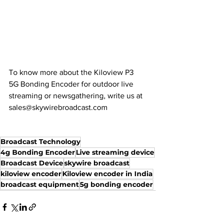
To know more about the Kiloview P3 
5G Bonding Encoder for outdoor live 
streaming or newsgathering, write us at 
sales@skywirebroadcast.com
Broadcast Technology
4g Bonding Encoder
Live streaming device
Broadcast Device
skywire broadcast
kiloview encoder
Kiloview encoder in India
broadcast equipment
5g bonding encoder