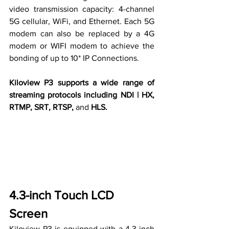
video transmission capacity: 4-channel 
5G cellular, WiFi, and Ethernet. Each 5G 
modem can also be replaced by 
a 
4G 
modem or WIFI modem to achieve the 
bonding of up to 10* IP Connections.
Kiloview P3 supports a wide range of 
streaming protocols including NDI | HX, 
RTMP, SRT, RTSP, 
and 
HLS.
4.3-inch Touch LCD 
Screen
Kiloview P3 is equipped with a 4.3-inch 