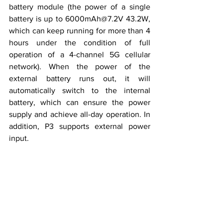
battery module (the power of a single 
battery is up to 6000mAh@7.2V 43.2W, 
which can keep running for more than 4 
hours under the condition of full 
operation of a 4-channel 5G cellular 
network). When the power of the 
external battery runs out, it will 
automatically switch to the internal 
battery, which can ensure the power 
supply and achieve all-day operation. In 
addition, P3 supports external power 
input.