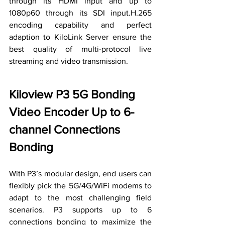
through its HDMI input and up to 
1080p60 through its SDI input.H.265 
encoding capability and 
perfect
adaption to KiloLink Server 
ensure
 the 
best quality of multi-protocol live 
streaming and video transmission.
Kiloview P3 5G Bonding 
Video Encoder Up to 6-
channel Connections 
Bonding
With P3’s modular design, end users can 
flexibly pick the 5G/4G/WiFi modems to 
adapt 
to 
the most challenging field 
scenarios. P3 supports up to 6 
connections bonding to maximize the 