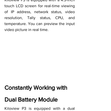
touch LCD screen for real-time viewing 
of IP address, network status, video 
resolution, Tally status, CPU, and 
temperature. You can preview the input 
video picture in 
real time
.
Constantly Working with 
Dual Battery Module
Kiloview P3 is equipped with a dual 