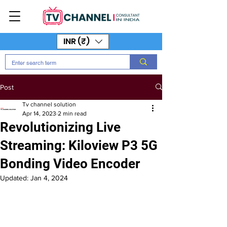
INR (₹)
Post
Tv channel solution
Apr 14, 2023
2 min read
Revolutionizing Live
Streaming: Kiloview P3 5G
Bonding Video Encoder
Updated:
Jan 4, 2024