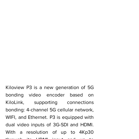
Kiloview P3 is a new generation of 5G 
bonding video encoder based on 
KiloLink, supporting connections 
bonding: 4-channel 5G cellular network, 
WIFI, and Ethernet. P3 is equipped with 
dual video inputs of 3G-SDI and HDMI. 
With 
a 
resolution 
of 
up to 4Kp30 