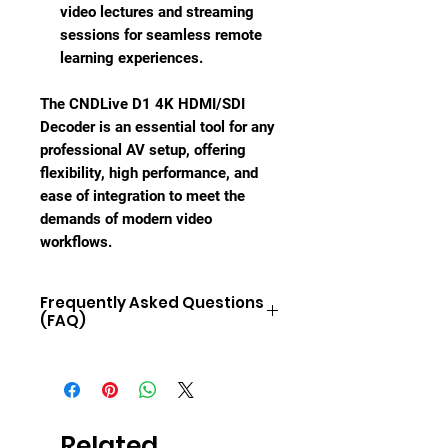
video lectures and streaming
sessions for seamless remote
learning experiences.
The CNDLive D1 4K HDMI/SDI
Decoder is an essential tool for any
professional AV setup, offering
flexibility, high performance, and
ease of integration to meet the
demands of modern video
workflows.
Frequently Asked Questions
(FAQ)
1.
What video resolutions does the
CNDLive D1 support?
The D1 supports video resolutions
up to 3840x2160 (4K UHD) at 60fps,
Related
ensuring exceptional video quality