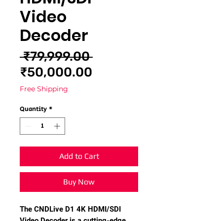
Video
Decoder
Regular
 ₹79,999.00 
Sale
Price
₹50,000.00
Price
Free Shipping
Quantity
*
Add to Cart
Buy Now
The CNDLive D1 4K HDMI/SDI
Video Decoder is a cutting-edge