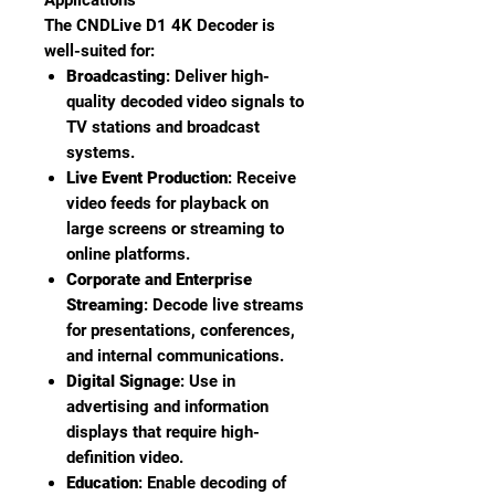
Applications
The CNDLive D1 4K Decoder is
well-suited for:
Broadcasting
: Deliver high-
quality decoded video signals to
TV stations and broadcast
systems.
Live Event Production
: Receive
video feeds for playback on
large screens or streaming to
online platforms.
Corporate and Enterprise
Streaming
: Decode live streams
for presentations, conferences,
and internal communications.
Digital Signage
: Use in
advertising and information
displays that require high-
definition video.
Education
: Enable decoding of