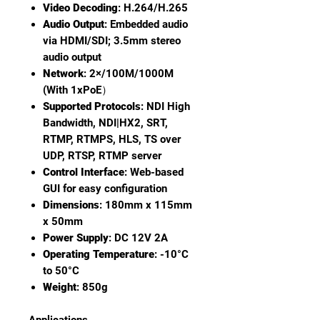
Video Decoding
: H.264/H.265
Audio Output
: Embedded audio
via HDMI/SDI; 3.5mm stereo
audio output
Network
: 2×/100M/1000M
(With 1xPoE）
Supported Protocols
: NDI High
Bandwidth, NDI|HX2, SRT,
RTMP, RTMPS, HLS, TS over
UDP, RTSP, RTMP server
Control Interface
: Web-based
GUI for easy configuration
Dimensions
: 180mm x 115mm
x 50mm
Power Supply
: DC 12V 2A
Operating Temperature
: -10°C
to 50°C
Weight
: 850g