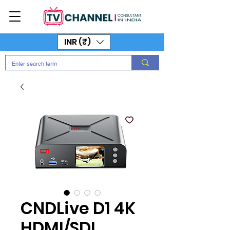
INR (₹)
CNDLive D1 4K
HDMI/SDI