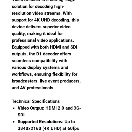
solution for decoding high-
resolution video streams. With
support for 4K UHD decoding, this
device delivers superior video
quality, making it ideal for
professional video applications.
Equipped with both HDMI and SDI
outputs, the D1 decoder offers
seamless compatibility with
various display systems and
workflows, ensuring flexibility for
broadcasters, live event producers,
and AV professionals.
Technical Specifications
Video Output
: HDMI 2.0 and 3G-
SDI
Supported Resolutions
: Up to
3840x2160 (4K UHD) at 60fps