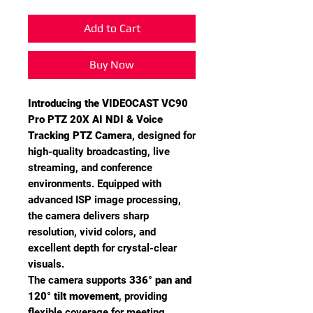
Add to Cart
Buy Now
Introducing the VIDEOCAST VC90
Pro PTZ 20X AI NDI & Voice
Tracking PTZ Camera
, designed for
high-quality broadcasting, live
streaming, and conference
environments. Equipped with
advanced ISP image processing,
the camera delivers sharp
resolution, vivid colors, and
excellent depth for crystal-clear
visuals.
The camera supports
336° pan and
120° tilt movement
, providing
flexible coverage for meeting