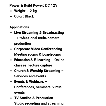
Power & Build Power:
DC 12V
Weight:
~2 kg
Color:
Black
Applications
Live Streaming & Broadcasting
– Professional multi-camera
production
Corporate Video Conferencing
–
Meeting rooms & boardrooms
Education & E-learning
– Online
classes, lecture capture
Church & Worship Streaming
–
Services and events
Events & Webinars
–
Conferences, seminars, virtual
events
TV Studios & Production
–
Studio recording and streaming