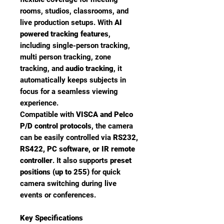
rooms, studios, classrooms, and
live production setups. With
AI
powered tracking features
,
including single-person tracking,
multi person tracking, zone
tracking, and
audio tracking
, it
automatically keeps subjects in
focus for a seamless viewing
experience.
Compatible with
VISCA and Pelco
P/D control protocols
, the camera
can be easily controlled via
RS232,
RS422, PC software, or IR remote
controller
. It also supports
preset
positions (up to 255)
for quick
camera switching during live
events or conferences.
Key Specifications