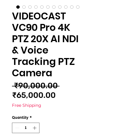
VIDEOCAST
VC90 Pro 4K
PTZ 20X AI NDI
& Voice
Tracking PTZ
Camera
Regular
 ₹90,000.00 
Sale
Price
₹65,000.00
Price
Free Shipping
Quantity
*