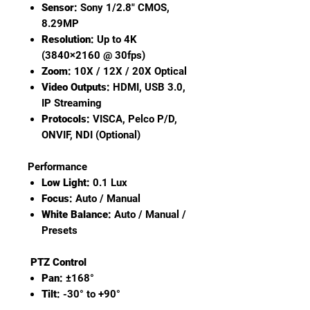
Sensor:
Sony 1/2.8" CMOS,
8.29MP
Resolution:
Up to 4K
(3840×2160 @ 30fps)
Zoom:
10X / 12X / 20X Optical
Video Outputs:
HDMI, USB 3.0,
IP Streaming
Protocols:
VISCA, Pelco P/D,
ONVIF, NDI (Optional)
Performance
Low Light:
0.1 Lux
Focus:
Auto / Manual
White Balance:
Auto / Manual /
Presets
PTZ Control
Pan:
±168°
Tilt:
-30° to +90°