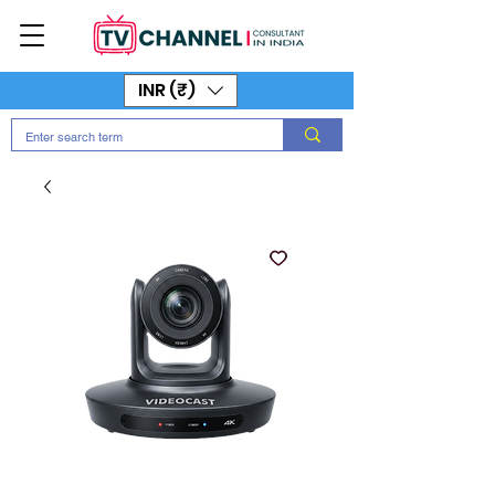
INR (₹)