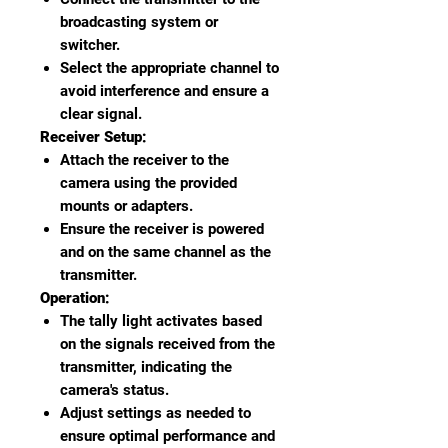
broadcasting system or
switcher.
Select the appropriate channel to
avoid interference and ensure a
clear signal.
Receiver Setup:
Attach the receiver to the
camera using the provided
mounts or adapters.
Ensure the receiver is powered
and on the same channel as the
transmitter.
Operation:
The tally light activates based
on the signals received from the
transmitter, indicating the
camera's status.
Adjust settings as needed to
ensure optimal performance and