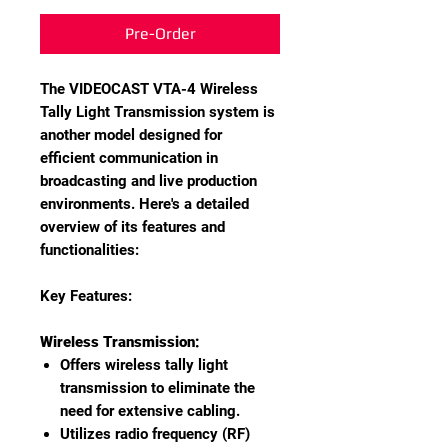
Pre-Order
The VIDEOCAST VTA-4 Wireless
Tally Light Transmission system is
another model designed for
efficient communication in
broadcasting and live production
environments. Here's a detailed
overview of its features and
functionalities:
Key Features:
Wireless Transmission:
Offers wireless tally light
transmission to eliminate the
need for extensive cabling.
Utilizes radio frequency (RF)