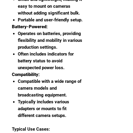
easy to mount on cameras
without adding significant bulk.
Portable and user-friendly setup.
Battery-Powered:
Operates on batteries, providing
flexibility and mobility in various
production settings.
Often includes indicators for
battery status to avoid
unexpected power loss.
Compatibility:
Compatible with a wide range of
camera models and
broadcasting equipment.
Typically includes various
adapters or mounts to fit
different camera setups.
Typical Use Cases: