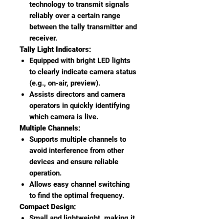
technology to transmit signals
reliably over a certain range
between the tally transmitter and
receiver.
Tally Light Indicators:
Equipped with bright LED lights
to clearly indicate camera status
(e.g., on-air, preview).
Assists directors and camera
operators in quickly identifying
which camera is live.
Multiple Channels:
Supports multiple channels to
avoid interference from other
devices and ensure reliable
operation.
Allows easy channel switching
to find the optimal frequency.
Compact Design:
Small and lightweight, making it