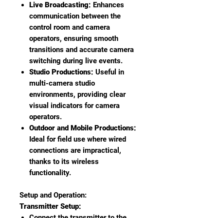
Live Broadcasting:
Enhances
communication between the
control room and camera
operators, ensuring smooth
transitions and accurate camera
switching during live events.
Studio Productions:
Useful in
multi-camera studio
environments, providing clear
visual indicators for camera
operators.
Outdoor and Mobile Productions:
Ideal for field use where wired
connections are impractical,
thanks to its wireless
functionality.
Setup and Operation:
Transmitter Setup:
Connect the transmitter to the