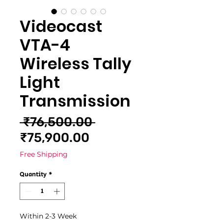
Videocast
VTA-4
Wireless Tally
Light
Transmission
Regular
 ₹76,500.00 
Sale
Price
₹75,900.00
Price
Free Shipping
Quantity
*
Within 2-3 Week