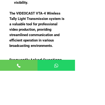
visibility.
The VIDEOCAST VTA-4 Wireless
Tally Light Transmission system is
a valuable tool for professional
video production, providing
streamlined communication and
efficient operation in various
broadcasting environments.
Frequently Asked Questions
(FAQ)
1.
What is the VIDEOCAST VTA-4
Wireless Tally Light Transmission?
The VIDEOCAST VTA-4 is a wireless
tally light transmission system
Related
designed to provide clear and
visible indications to presenters
Products
and camera operators about which