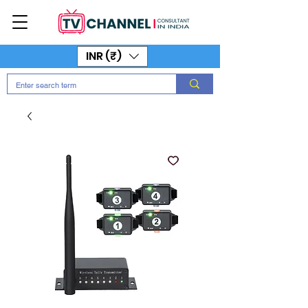
INR (₹)