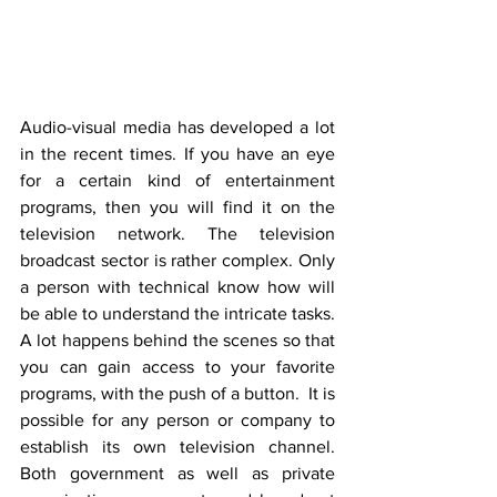
Audio-visual media has developed a lot 
in the recent times. If you have an eye 
for a certain kind of entertainment 
programs, then you will find it on the 
television network. The television 
broadcast sector is rather complex. Only 
a person with technical know how will 
be able to understand the intricate tasks. 
A lot happens behind the scenes so that 
you can gain access to your favorite 
programs, with the push of a button.  It is 
possible for any person or company to 
establish its own television channel. 
Both government as well as private 