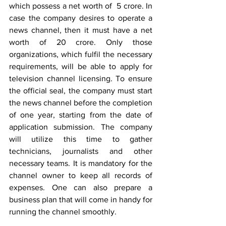
which possess a net worth of  5 crore. In 
case the company desires to operate a 
news channel, then it must have a net 
worth of 20 crore. Only those 
organizations, which fulfil the necessary 
requirements, will be able to apply for 
television channel licensing. To ensure 
the official seal, the company must start 
the news channel before the completion 
of one year, starting from the date of 
application submission. The company 
will utilize this time to gather 
technicians, journalists and other 
necessary teams. It is mandatory for the 
channel owner to keep all records of 
expenses. One can also prepare a 
business plan that will come in handy for 
running the channel smoothly.