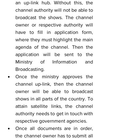
an up-link hub. Without this, the 
channel authority will not be able to 
broadcast the shows. The channel 
owner or respective authority will 
have to fill in application form, 
where they must highlight the main 
agenda of the channel. Then the 
application will be sent to the 
Ministry of Information and 
Broadcasting.
Once the ministry approves the 
channel up-link, then the channel 
owner will be able to broadcast 
shows in all parts of the country. To 
attain satellite links, the channel 
authority needs to get in touch with 
respective government agencies.
Once all documents are in order, 
the channel owner has to submit all 