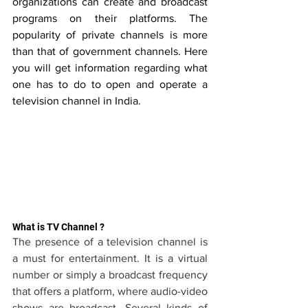
organizations can create and broadcast 
programs on their platforms. The 
popularity of private channels is more 
than that of government channels. Here 
you will get information regarding what 
one has to do to open and operate a 
television channel in India.
What is TV Channel ?
The presence of a television channel is 
a must for entertainment. It is a virtual 
number or simply a broadcast frequency 
that offers a platform, where audio-video 
shows are broadcast. Several kinds of 