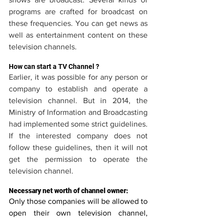
programs are crafted for broadcast on 
these frequencies. You can get news as 
well as entertainment content on these 
television channels.
How can start a TV Channel ?
Earlier, it was possible for any person or 
company to establish and operate a 
television channel. But in 2014, the 
Ministry of Information and Broadcasting 
had implemented some strict guidelines. 
If the interested company does not 
follow these guidelines, then it will not 
get the permission to operate the 
television channel.
Necessary net worth of channel owner:
Only those companies will be allowed to 
open their own television channel, 