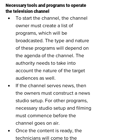
Necessary tools and programs to operate 
the television channel
To start the channel, the channel 
owner must create a list of 
programs, which will be 
broadcasted. The type and nature 
of these programs will depend on 
the agenda of the channel. The 
authority needs to take into 
account the nature of the target 
audiences as well.
If the channel serves news, then 
the owners must construct a news 
studio setup. For other programs, 
necessary studio setup and filming 
must commence before the 
channel goes on air.
Once the content is ready, the 
technicians will come to the 