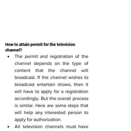
How to attain permit for the television 
channel?
The permit and registration of the 
channel depends on the type of 
content that the channel will 
broadcast. If the channel wishes to 
broadcast entertain shows, then it 
will have to apply for a registration 
accordingly. But the overall process 
is similar. Here are some steps that 
will help any interested person to 
apply for authorization.
All television channels must have 