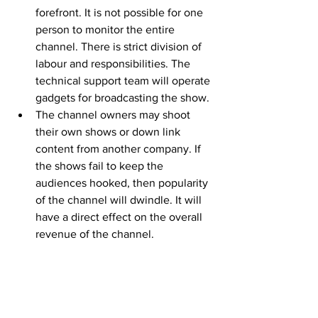
forefront. It is not possible for one 
person to monitor the entire 
channel. There is strict division of 
labour and responsibilities. The 
technical support team will operate 
gadgets for broadcasting the show.
The channel owners may shoot 
their own shows or down link 
content from another company. If 
the shows fail to keep the 
audiences hooked, then popularity 
of the channel will dwindle. It will 
have a direct effect on the overall 
revenue of the channel.