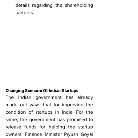
details regarding the shareholding 
partners.
Changing Scenario Of Indian Startups
The Indian government has already 
made out ways that for improving the 
condition of startups in India. For the 
same, the government has promised to 
release funds for helping the startup 
owners. Finance Minister Piyush Goyal 