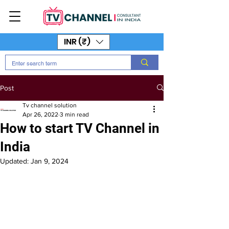
INR (₹)
Post
Tv channel solution
Apr 26, 2022
3 min read
How to start TV Channel in
India
Updated:
Jan 9, 2024