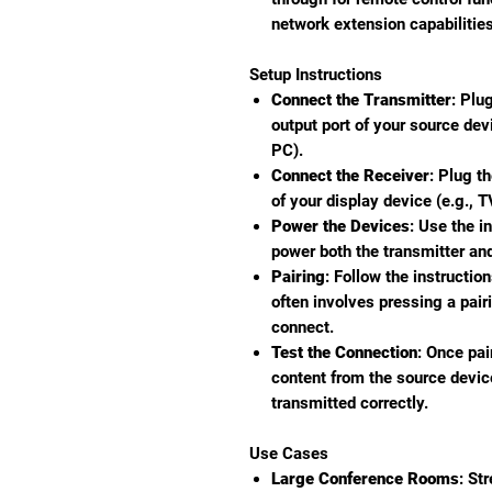
network extension capabilities
Setup Instructions
Connect the Transmitter
: Plu
output port of your source dev
PC).
Connect the Receiver
: Plug t
of your display device (e.g., TV
Power the Devices
: Use the i
power both the transmitter and
Pairing
: Follow the instruction
often involves pressing a pair
connect.
Test the Connection
: Once pai
content from the source device
transmitted correctly.
Use Cases
Large Conference Rooms
: St