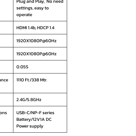
Plug and Play, No need
settings, easy to
operate
HDMI 1.4b, HDCP 1.4
1920X1080P@60Hz
1920X1080P@60Hz
0.05S
ance
1110 Ft./338 Mtr.
2.4G/5.8GHz
ions
USB-C/NP-F series
Battery/12V1A DC
Power supply