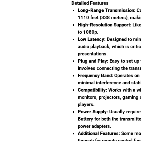
Detailed Features
Long-Range Transmission
: C
1110 feet (338 meters), making
High-Resolution Support
: Lik
to 1080p.
Low Latency
: Designed to mi
audio playback, which is critic
presentations.
Plug and Play
: Easy to set up
involves connecting the trans
Frequency Band
: Operates on
minimal interference and stab
Compatibility
: Works with a w
monitors, projectors, gaming
players.
Power Supply
: Usually requir
Battery for both the transmitt
power adapters.
Additional Features
: Some mod
through for remote control func