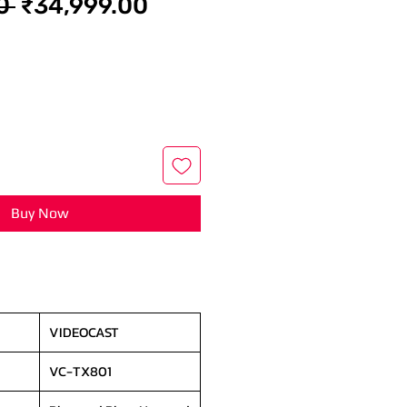
Regular
Sale
0 
₹34,999.00
Price
Price
Buy Now
VIDEOCAST
VC-TX801