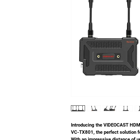
Introducing the VIDEOCAST HDMI
VC-TX801, the perfect solution f
With an impressive distance of u