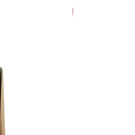
New Arrival