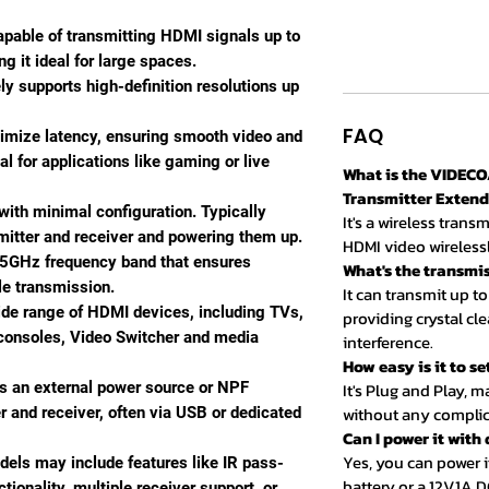
apable of transmitting HDMI signals up to
 it ideal for large spaces.
ely supports high-definition resolutions up
FAQ
nimize latency, ensuring smooth video and
al for applications like gaming or live
What is the VIDECO
Transmitter Exten
 with minimal configuration. Typically
It's a wireless tran
mitter and receiver and powering them up.
HDMI video wirelessl
 5GHz frequency band that ensures
What's the transmi
le transmission.
It can transmit up to
ide range of HDMI devices, including TVs,
providing crystal cle
 consoles, Video Switcher and media
interference.
How easy is it to se
es an external power source or NPF
It's Plug and Play, 
without any complic
er and receiver, often via USB or dedicated
Can I power it with
Yes, you can power i
els may include features like IR pass-
battery or a 12V1A DC
tionality, multiple receiver support, or