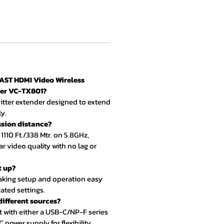
AST HDMI Video Wireless
der VC-TX801?
smitter extender designed to extend
y.
ssion distance?
 1110 Ft./338 Mtr. on 5.8GHz,
ar video quality with no lag or
t up?
making setup and operation easy
ated settings.
 different sources?
t with either a USB-C/NP-F series
 power supply for flexibility.