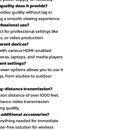
quality does it provide?
r video quality without lag or
ing a smooth viewing experience.
rofessional use?
ct for professional settings like
s, or video production.
ferent devices?
e with various HDMI-enabled
eras, laptops, and media players.
erent settings?
n power options allows you to use it
ngs, from studios to outdoor
long-distance transmission?
sion distance of over 1000 feet,
distance video transmission
g quality.
y additional accessories?
verything needed for immediate
le-free solution for wireless