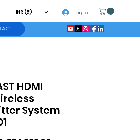
INR (₹)
Log In
TACT
AST HDMI
ireless
tter System
01