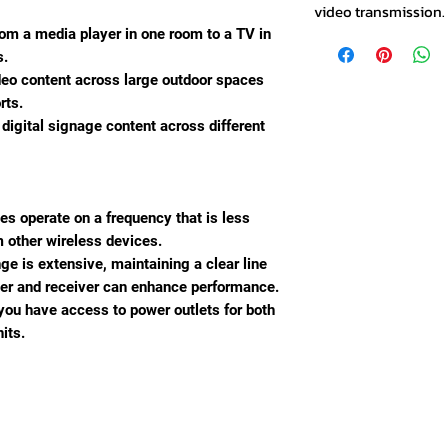
video transmission.
rom a media player in one room to a TV in
s.
deo content across large outdoor spaces
rts.
 digital signage content across different
ces operate on a frequency that is less
m other wireless devices.
nge is extensive, maintaining a clear line
ter and receiver can enhance performance.
 you have access to power outlets for both
its.