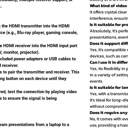
What kind of video 
.
It offers crystal clea
interference, ensur
Is it suitable for p
g the HDMI transmitter into the HDMI
Absolutely, it's perfe
ice (e.g., Blu-ray player, gaming console,
presentations, event
Does it support dif
he HDMI receiver into the HDMI input port
Yes, it's compatibl
, monitor, projector).
devices, such as cam
ncluded power adapters or USB cables to
Can I use it in diff
 receiver.
Yes, its flexibility i
s to pair the transmitter and receiver. This
in a variety of setti
ing button on each device until they
events.
Is it suitable for 
red, test the connection by playing video
Yes, with a transmis
 to ensure the signal is being
it's ideal for long-
without compromisin
Does it require an
No, it comes with e
use, providing a hass
ream presentations from a laptop to a