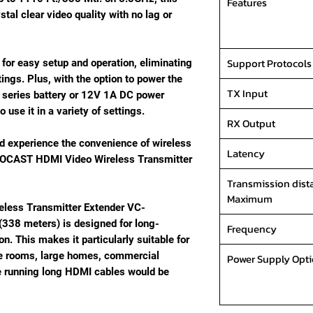
Features
tal clear video quality with no lag or
Support Protocols
 for easy setup and operation, eliminating
ings. Plus, with the option to power the
TX Input
 series battery or 12V 1A DC power
to use it in a variety of settings.
RX Output
 experience the convenience of wireless
Latency
DEOCAST HDMI Video Wireless Transmitter
Transmission dist
Maximum
less Transmitter Extender VC-
(338 meters) is designed for long-
Frequency
. This makes it particularly suitable for
e rooms, large homes, commercial
Power Supply Opt
re running long HDMI cables would be