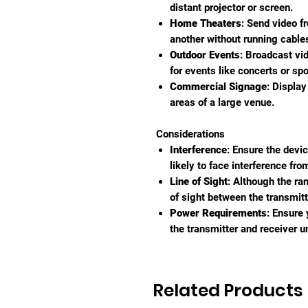
distant projector or screen.
Home Theaters
: Send video f
another without running cable
Outdoor Events
: Broadcast vi
for events like concerts or spo
Commercial Signage
: Display
areas of a large venue.
Considerations
Interference
: Ensure the devi
likely to face interference fro
Line of Sight
: Although the ra
of sight between the transmit
Power Requirements
: Ensure
the transmitter and receiver un
Related Products