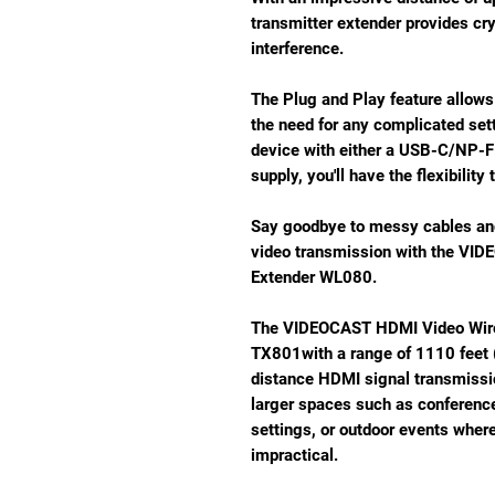
transmitter extender provides crys
interference.
The Plug and Play feature allows
the need for any complicated sett
device with either a USB-C/NP-F
supply, you'll have the flexibility 
Say goodbye to messy cables and
video transmission with the VI
Extender WL080.
The VIDEOCAST HDMI Video Wire
TX801with a range of 1110 feet 
distance HDMI signal transmission
larger spaces such as conferenc
settings, or outdoor events whe
impractical.