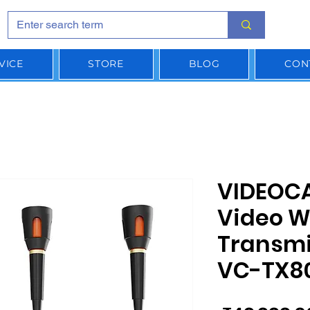
VICE
STORE
BLOG
CON
VIDEOC
Video W
Transmi
VC-TX8