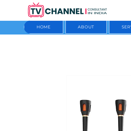
HOME
ABOUT
SER