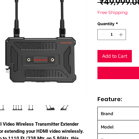
 ₹49,999.0
Free Shipping
Quantity
*
Add to Cart
Feature:
Brand
 Video Wireless Transmitter Extender
Model
or extending your HDMI video wirelessly.
p to 1110 Ft./338 Mtr. on 5.8GHz, this